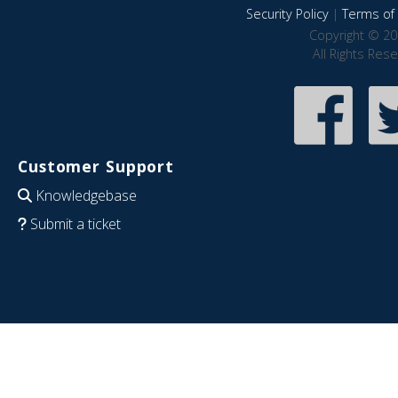
Security Policy
|
Terms of 
Copyright © 20
All Rights Res
Customer Support
Knowledgebase
Submit a ticket