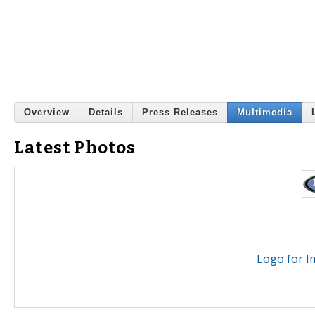
Overview
Details
Press Releases
Multimedia
Latest Photos
Logo for Im