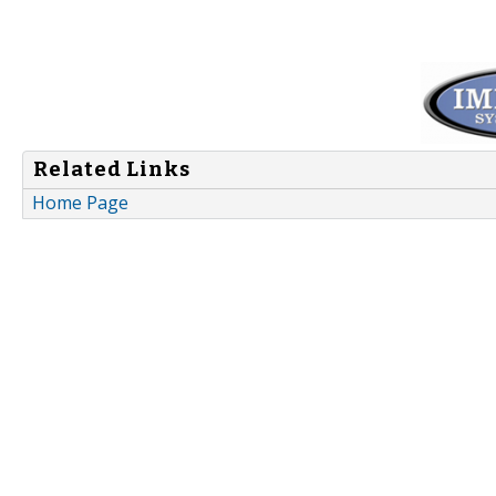
Related Links
Home Page