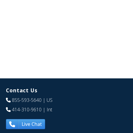
Contact Us
855-593-5640
| US
414-310-9610
| Int
Live Chat