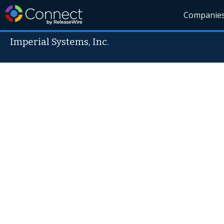
Companie
Imperial Systems, Inc.