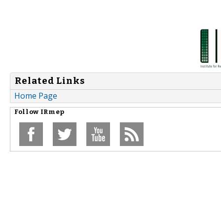
Related Links
Home Page
Follow
IRmep