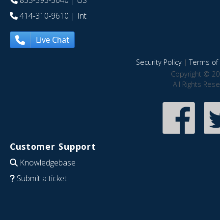
414-310-9610
| Int
Live Chat
Security Policy
|
Terms of 
Copyright © 20
All Rights Res
Customer Support
Knowledgebase
Submit a ticket