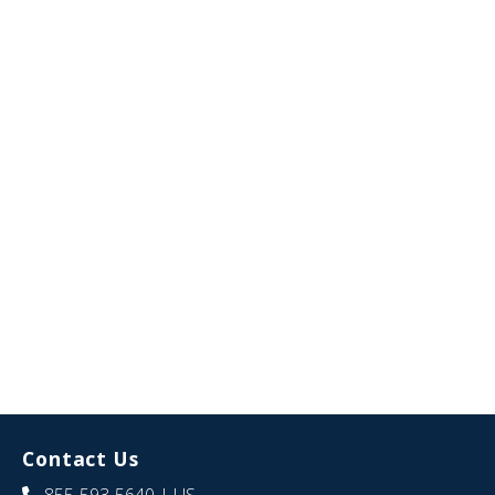
Contact Us
855-593-5640
| US