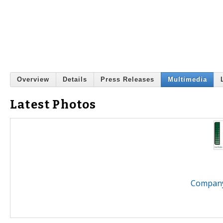
Overview
Details
Press Releases
Multimedia
Latest Photos
Company