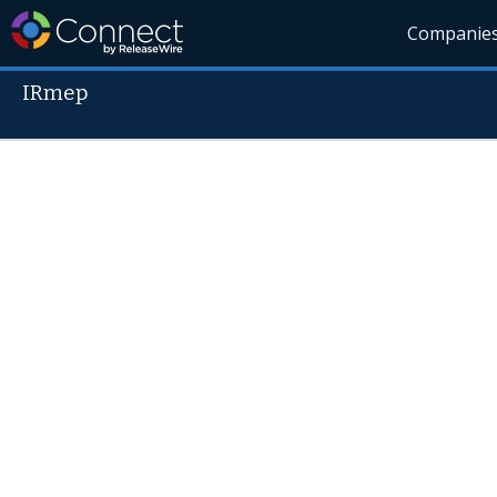
Companie
IRmep