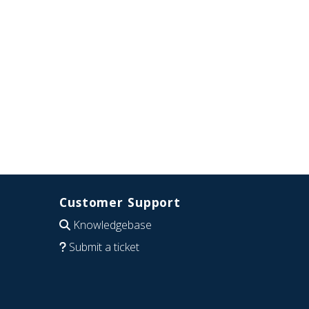
Customer Support
Knowledgebase
Submit a ticket