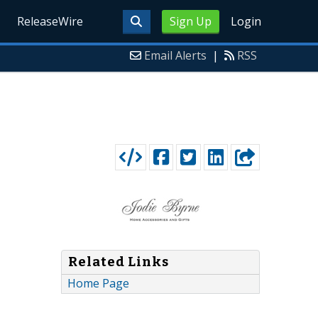
ReleaseWire
Sign Up
Login
Email Alerts
|
RSS
Related Links
Home Page