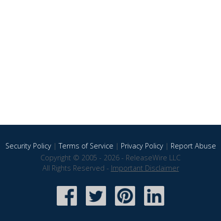
Security Policy
|
Terms of Service
|
Privacy Policy
|
Report Abuse
Copyright © 2005 - 2026 - ReleaseWire LLC
All Rights Reserved -
Important Disclaimer