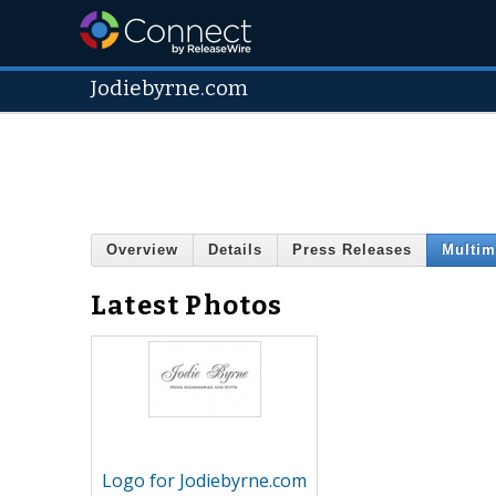
Jodiebyrne.com
Overview
Details
Press Releases
Multim
Latest Photos
Logo for Jodiebyrne.com