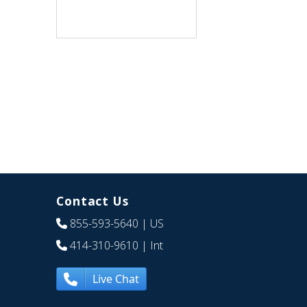
Contact Us
855-593-5640
| US
414-310-9610
| Int
Live Chat