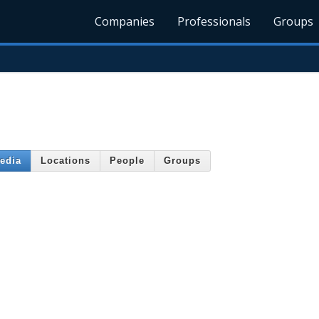
Companies
Professionals
Groups
edia
Locations
People
Groups