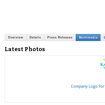
Overview
Details
Press Releases
Multimedia
Latest Photos
Company Logo For K