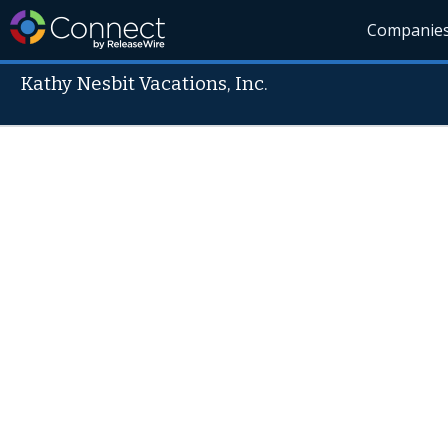
Companie
Kathy Nesbit Vacations, Inc.