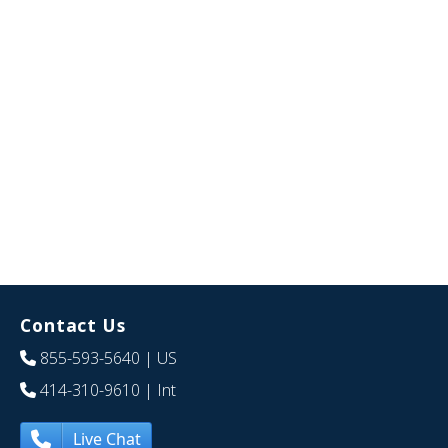
Contact Us
855-593-5640
| US
414-310-9610
| Int
Live Chat