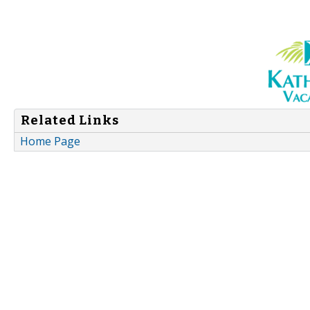
Related Links
Home Page