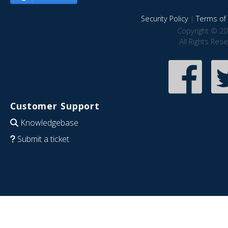
Security Policy
|
Terms of 
Copyright © 20
All Rights Res
Customer Support
Knowledgebase
Submit a ticket