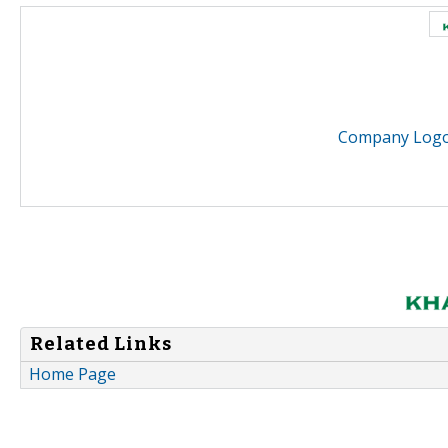
Company Logo 
Related Links
Home Page