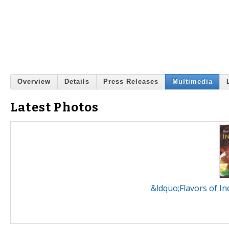
Overview
Details
Press Releases
Multimedia
Latest Photos
&ldquo;Flavors of I