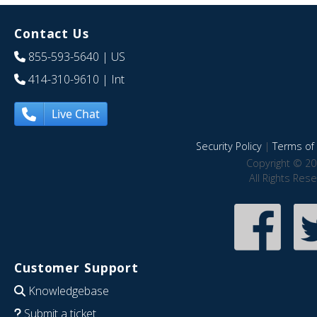
Contact Us
855-593-5640
| US
414-310-9610
| Int
Live Chat
Security Policy
|
Terms of 
Copyright © 20
All Rights Res
Customer Support
Knowledgebase
Submit a ticket