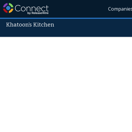
Companie
Khatoon’s Kitchen