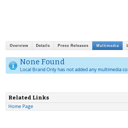
Overview
Details
Press Releases
Multimedia
None Found
Local Brand Only has not added any multimedia co
Related Links
Home Page