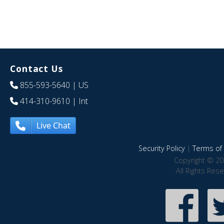
Contact Us
855-593-5640
| US
414-310-9610
| Int
Live Chat
Security Policy
|
Terms of 
Copyright © 20
All Rights Res