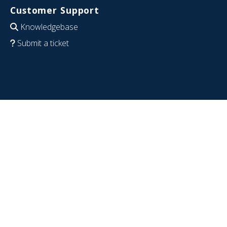
Customer Support
Knowledgebase
Submit a ticket