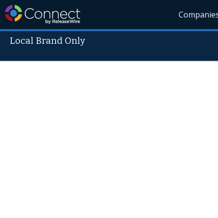
Companie
Local Brand Only