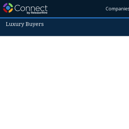
Companie
Luxury Buyers