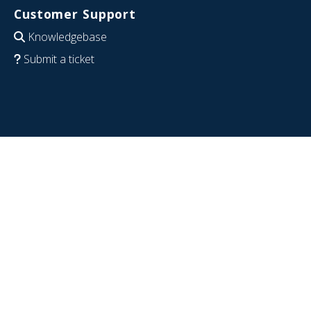
Customer Support
Knowledgebase
Submit a ticket