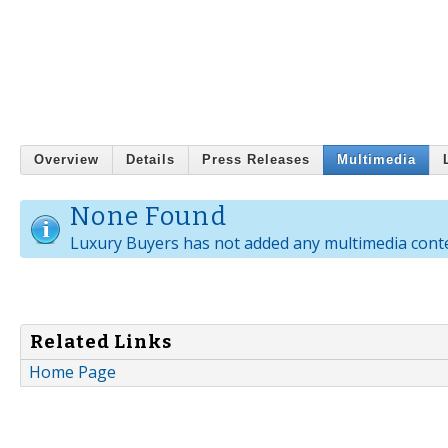
Overview
Details
Press Releases
Multimedia
None Found
Luxury Buyers has not added any multimedia cont
Related Links
Home Page