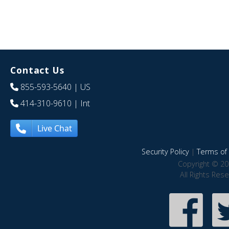
Contact Us
855-593-5640
| US
414-310-9610
| Int
Live Chat
Security Policy
|
Terms of 
Copyright © 20
All Rights Res