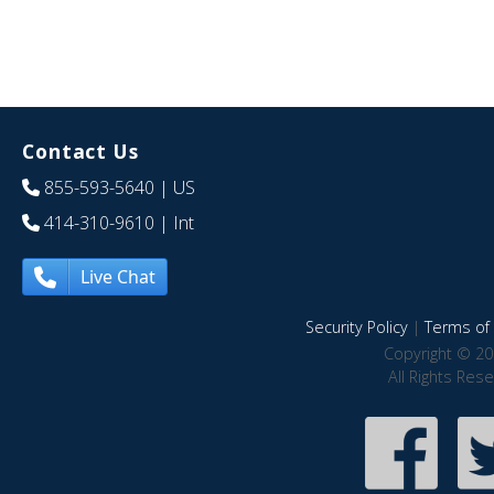
Contact Us
855-593-5640
| US
414-310-9610
| Int
Live Chat
Security Policy
|
Terms of 
Copyright © 20
All Rights Res