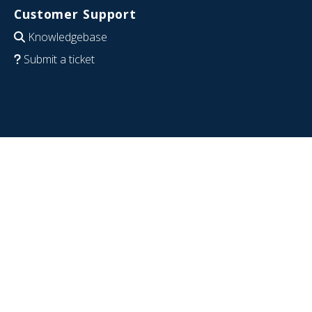
Customer Support
Knowledgebase
Submit a ticket