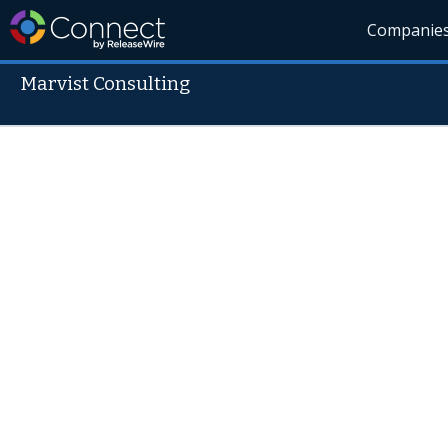
Companie
Marvist Consulting