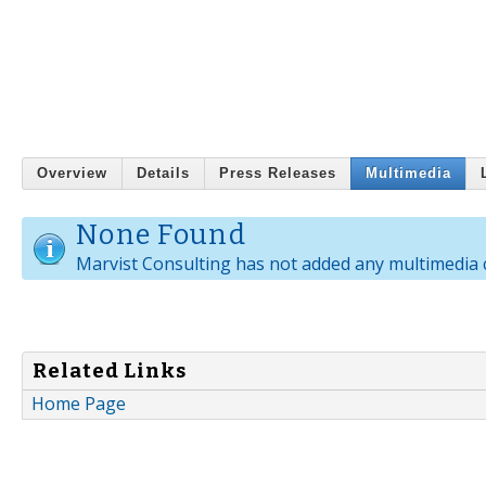
Overview
Details
Press Releases
Multimedia
None Found
Marvist Consulting has not added any multimedia 
Related Links
Home Page