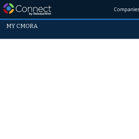
Companie
MY CMORA