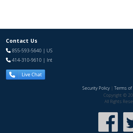
Contact Us
855-593-5640
| US
414-310-9610
| Int
Live Chat
Security Policy
|
Terms of 
Copyright © 20
All Rights Res