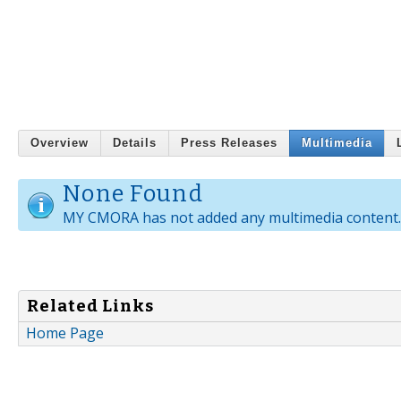
Overview
Details
Press Releases
Multimedia
None Found
MY CMORA has not added any multimedia content.
Related Links
Home Page