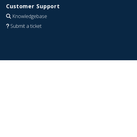
Customer Support
Knowledgebase
Submit a ticket