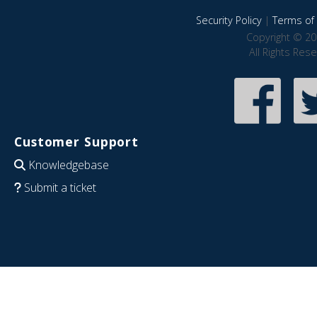
Security Policy
|
Terms of 
Copyright © 20
All Rights Res
Customer Support
Knowledgebase
Submit a ticket