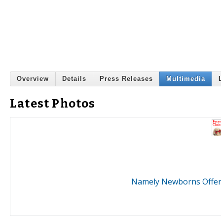
Overview
Details
Press Releases
Multimedia
Latest Photos
Namely Newborns Offers