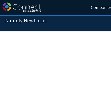
Companie
Namely Newborns