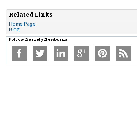
Related Links
Home Page
Blog
Follow
Namely Newborns