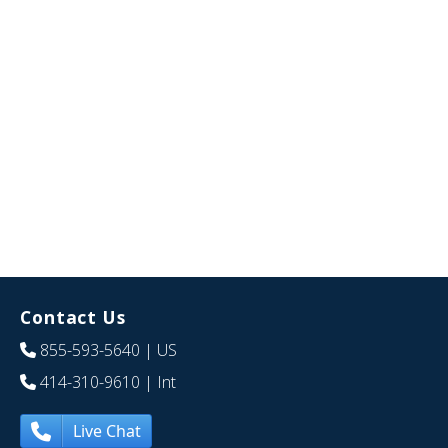
Contact Us
855-593-5640
| US
414-310-9610
| Int
Live Chat