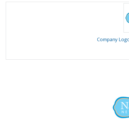
Company Logo