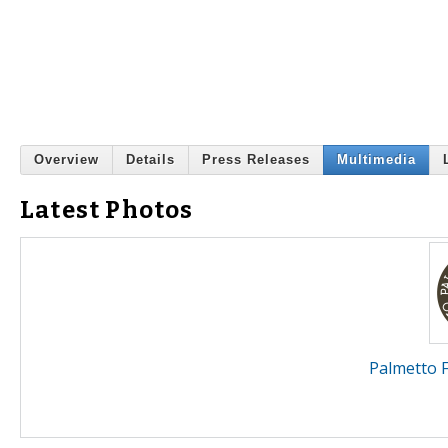
Overview
Details
Press Releases
Multimedia
Latest Photos
Palmetto 