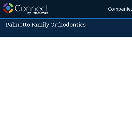
Companie
Palmetto Family Orthodontics