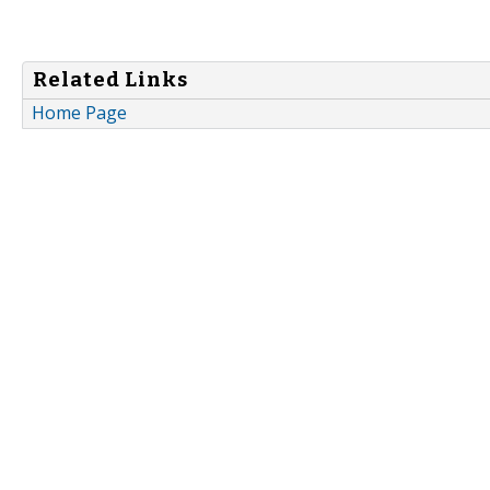
Related Links
Home Page