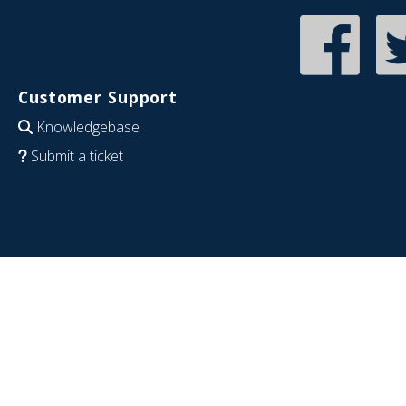
Customer Support
Knowledgebase
Submit a ticket