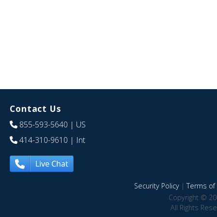
Contact Us
855-593-5640
| US
414-310-9610
| Int
Live Chat
Security Policy
|
Terms of 
Copyright © 20
All Rights Res