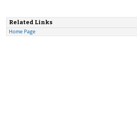
Related Links
Home Page