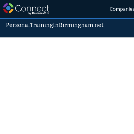
Companie
PersonalTrainingInBirmingham.net