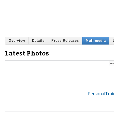
Overview
Details
Press Releases
Multimedia
Latest Photos
PersonalTrai