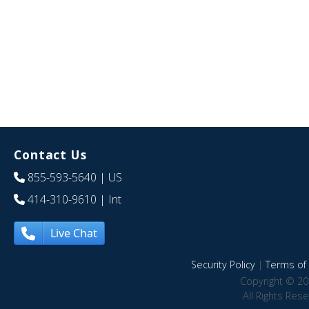
Contact Us
855-593-5640
| US
414-310-9610
| Int
Live Chat
Security Policy
|
Terms of 
Copyright © 20
All Rights Res