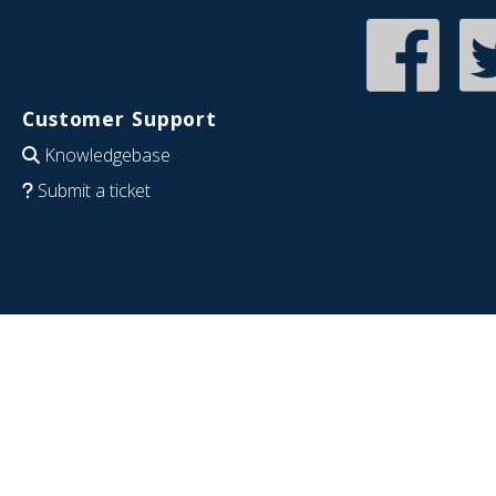
Customer Support
Knowledgebase
Submit a ticket