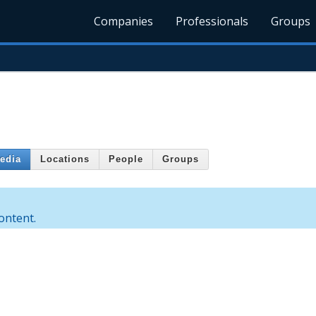
Companies
Professionals
Groups
edia
Locations
People
Groups
ontent.