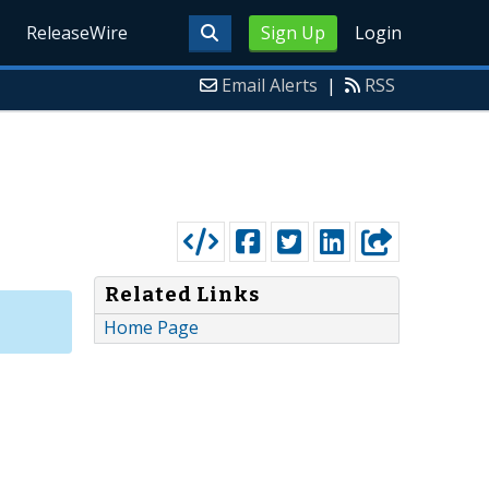
ReleaseWire
Sign Up
Login
Email Alerts
|
RSS
Related Links
Home Page