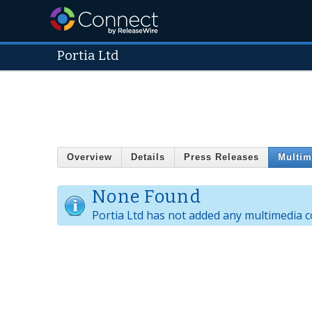
Portia Ltd
Overview
Details
Press Releases
Multim
None Found
Portia Ltd has not added any multimedia c