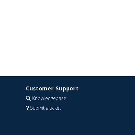
Customer Support
Knowledgebase
Submit a ticket