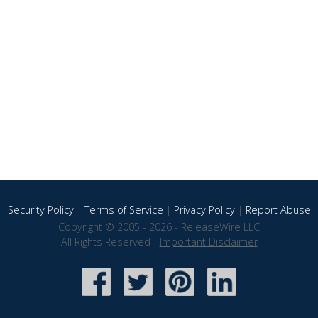
Security Policy
|
Terms of Service
|
Privacy Policy
|
Report Abuse
Copyright © 2005 - 2026 - ReleaseWire LLC
All Rights Reserved -
Important Disclaimer