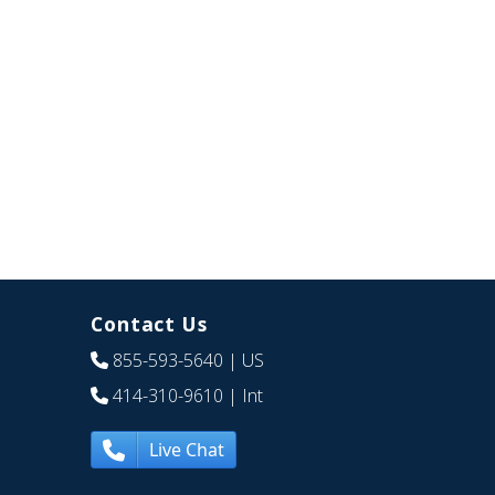
Contact Us
855-593-5640
| US
414-310-9610
| Int
Live Chat