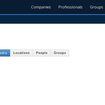
Companies
Professionals
Groups
edia
Locations
People
Groups