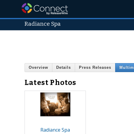
Radiance Spa
Overview
Details
Press Releases
Multim
Latest Photos
Radiance Spa