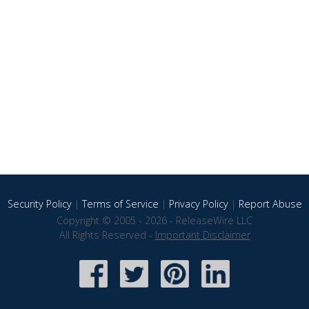
Security Policy
|
Terms of Service
|
Privacy Policy
|
Report Abuse
Copyright © 2005 - 2026 - ReleaseWire LLC
All Rights Reserved -
Important Disclaimer