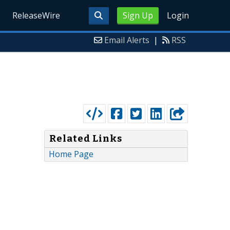
ReleaseWire
Sign Up
Login
Email Alerts
|
RSS
Related Links
Home Page