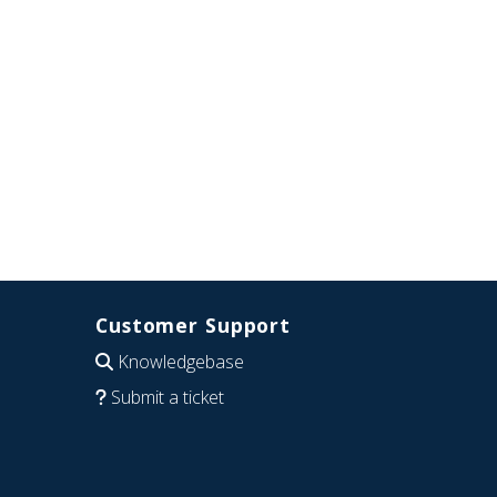
Customer Support
Knowledgebase
Submit a ticket