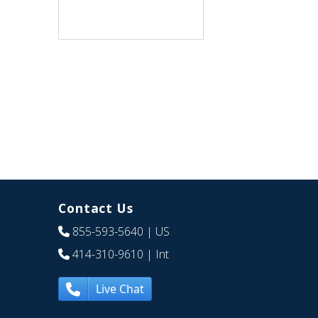
Contact Us
855-593-5640
| US
414-310-9610
| Int
Live Chat