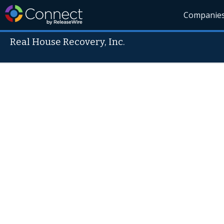
Companie
Real House Recovery, Inc.