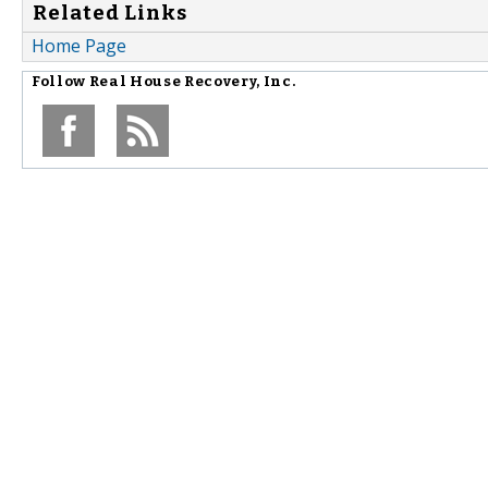
Related Links
Home Page
Follow
Real House Recovery, Inc.