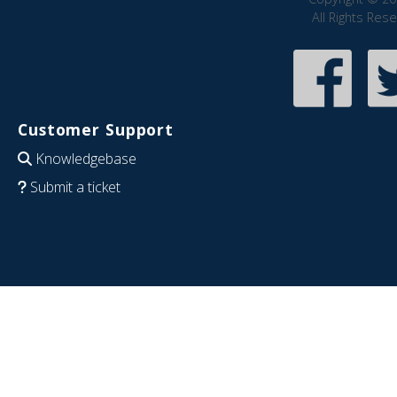
All Rights Res
Customer Support
Knowledgebase
Submit a ticket