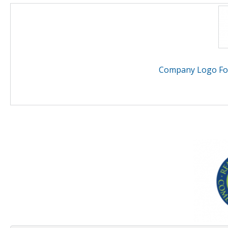
Company Logo For 