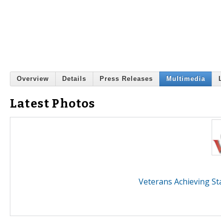
Overview
Details
Press Releases
Multimedia
Latest Photos
Veterans Achieving St