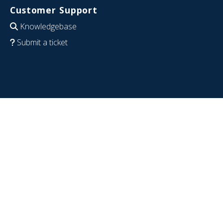
Customer Support
Knowledgebase
Submit a ticket