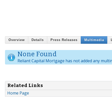
Overview
Details
Press Releases
Multimedia
None Found
Reliant Capital Mortgage has not added any multi
Related Links
Home Page