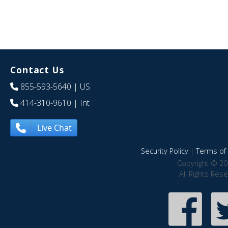
Contact Us
855-593-5640
| US
414-310-9610
| Int
Live Chat
Security Policy
|
Terms of 
Copyright © 20
All Rights Res