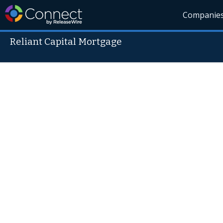
Companie
Reliant Capital Mortgage