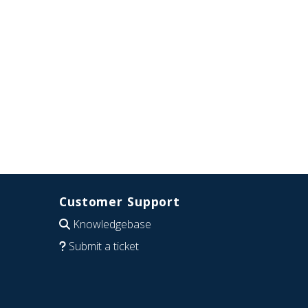
Customer Support
Knowledgebase
Submit a ticket