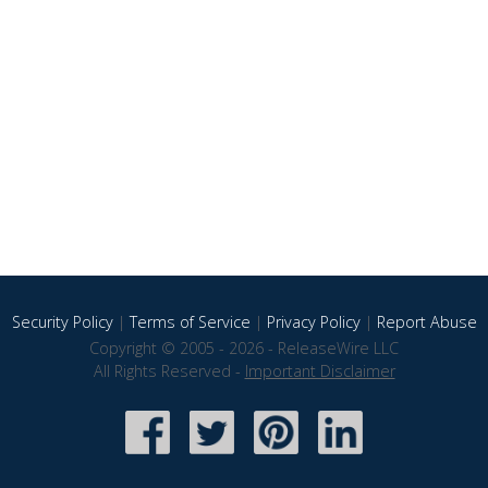
Security Policy
|
Terms of Service
|
Privacy Policy
|
Report Abuse
Copyright © 2005 - 2026 - ReleaseWire LLC
All Rights Reserved -
Important Disclaimer