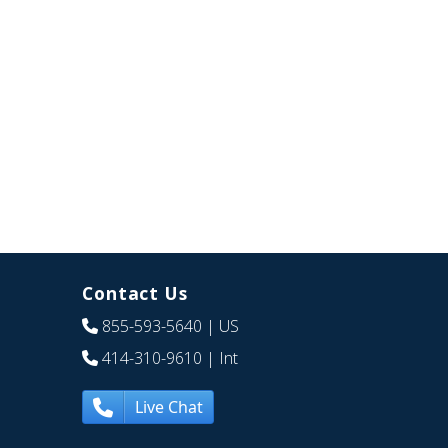
Contact Us
855-593-5640
| US
414-310-9610
| Int
Live Chat