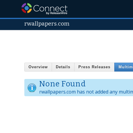
rwallpapers.com
Overview
Details
Press Releases
Multim
None Found
rwallpapers.com has not added any multim