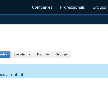
Companies
Professionals
Groups
edia
Locations
People
Groups
edia content.