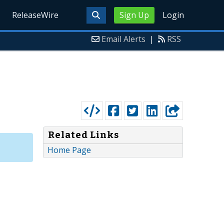
ReleaseWire
Sign Up
Login
Email Alerts
|
RSS
Related Links
Home Page