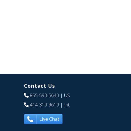
Contact Us
855-593-5640
| US
414-310-9610
| Int
Live Chat