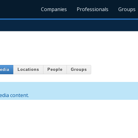
Companies
Professionals
Groups
edia
Locations
People
Groups
dia content.