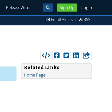
ReleaseWire
Sign Up
Login
Email Alerts
|
RSS
Related Links
Home Page