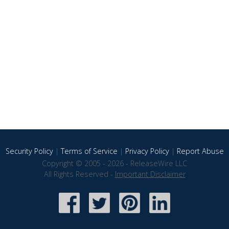
Security Policy
|
Terms of Service
|
Privacy Policy
|
Report Abuse
Copyright © 2005 - 2026 - ReleaseWire LLC
All Rights Reserved -
Important Disclaimer