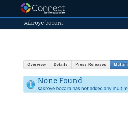
sakroye bocora
Overview
Details
Press Releases
Multim
None Found
sakroye bocora has not added any multime