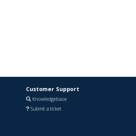
Customer Support
Knowledgebase
Submit a ticket