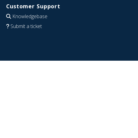
Customer Support
Knowledgebase
Submit a ticket