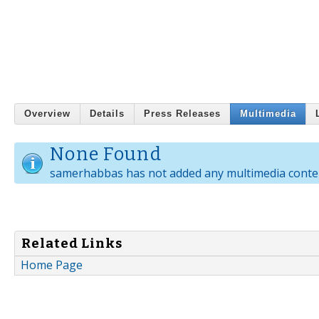
Overview
Details
Press Releases
Multimedia
None Found
samerhabbas has not added any multimedia conte
Related Links
Home Page