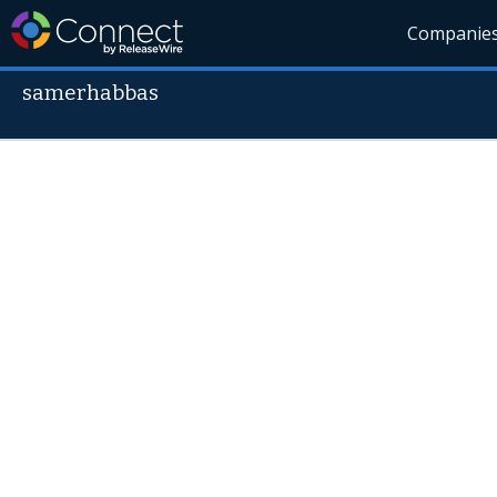
Companie
samerhabbas