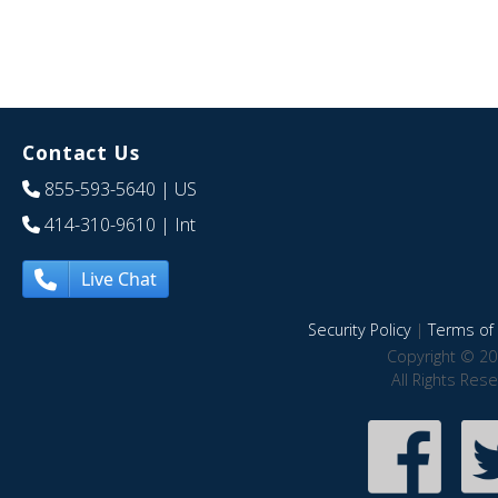
Contact Us
855-593-5640
| US
414-310-9610
| Int
Live Chat
Security Policy
|
Terms of 
Copyright © 20
All Rights Res