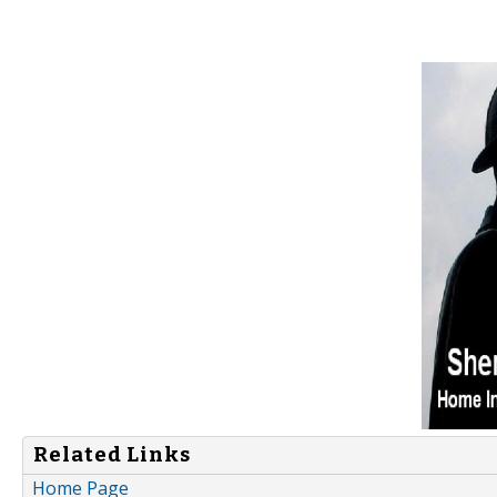
Related Links
Home Page