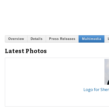
Overview
Details
Press Releases
Multimedia
Latest Photos
Logo for Sher