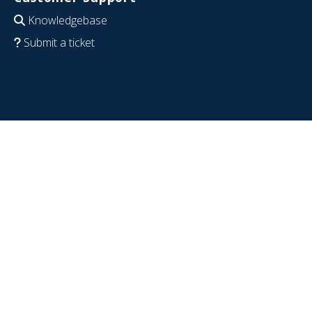
Knowledgebase
Submit a ticket