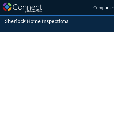
Companie
Sherlock Home Inspections