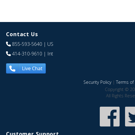
Contact Us
855-593-5640
| US
414-310-9610
| Int
Live Chat
Security Policy
|
Terms of 
Copyright © 20
All Rights Res
Customer Support