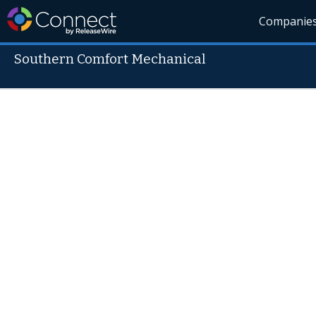
Companie
Southern Comfort Mechanical