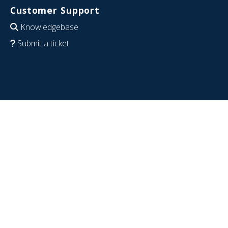
Customer Support
Knowledgebase
Submit a ticket