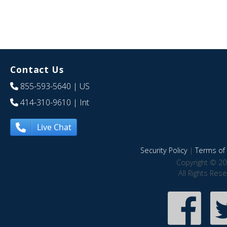
Contact Us
855-593-5640
| US
414-310-9610
| Int
Live Chat
Security Policy
|
Terms of 
Copyright © 20
All Rights Res