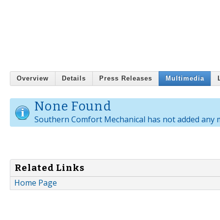
Overview
Details
Press Releases
Multimedia
None Found
Southern Comfort Mechanical has not added any m
Related Links
Home Page