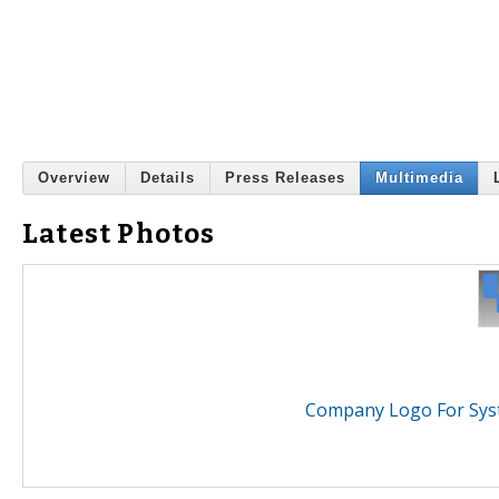
Overview
Details
Press Releases
Multimedia
Latest Photos
Company Logo For Syst