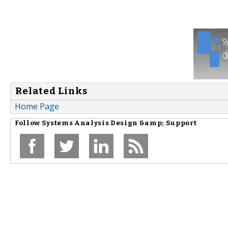
Related Links
Home Page
Follow
Systems Analysis Design &amp; Support