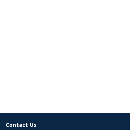
Contact Us