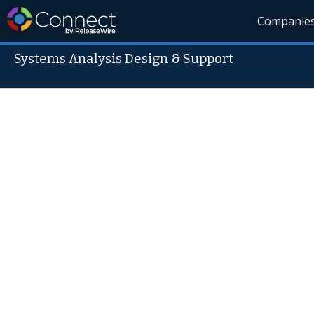
Companie
Systems Analysis Design & Support