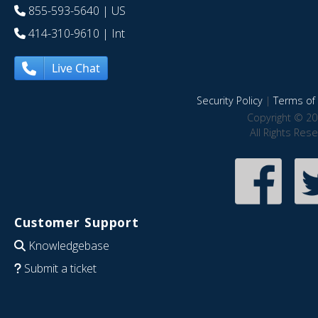
855-593-5640
| US
414-310-9610
| Int
Live Chat
Security Policy
|
Terms of 
Copyright © 20
All Rights Res
Customer Support
Knowledgebase
Submit a ticket