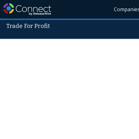
Companie
Trade For Profit