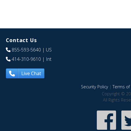
Contact Us
855-593-5640
| US
414-310-9610
| Int
Live Chat
Security Policy
|
Terms of 
Copyright © 20
All Rights Res