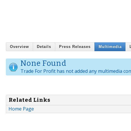
Overview
Details
Press Releases
Multimedia
None Found
Trade For Profit has not added any multimedia con
Related Links
Home Page