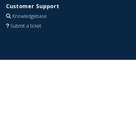
Customer Support
Knowledgebase
Submit a ticket