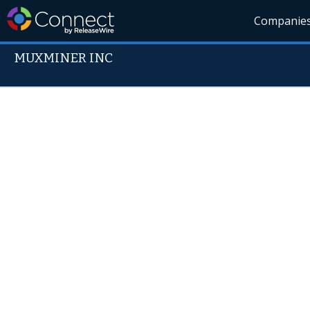
Companie
MUXMINER INC