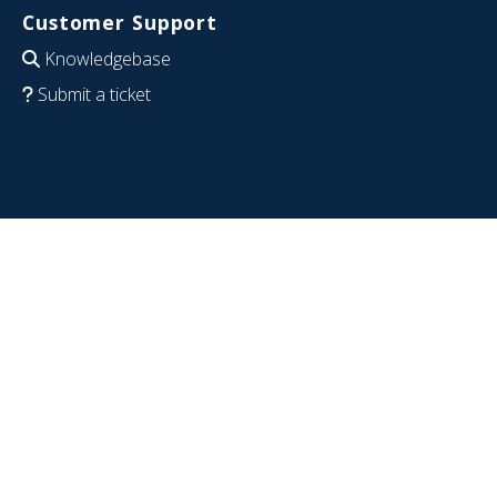
Customer Support
Knowledgebase
Submit a ticket