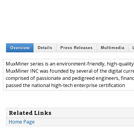
Overview
Details
Press Releases
Multimedia
MuxMiner series is an environment-friendly, high-qualit
MuxMiner INC was founded by several of the digital curre
comprised of passionate and pedigreed engineers, finan
passed the national high-tech enterprise certification
Related Links
Home Page