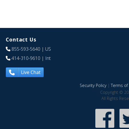
Contact Us
855-593-5640
| US
414-310-9610
| Int
Live Chat
Security Policy
|
Terms of 
Copyright © 20
All Rights Res