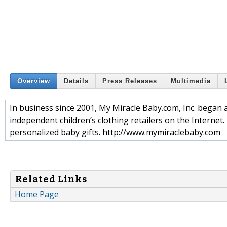
Overview
Details
Press Releases
Multimedia
In business since 2001, My Miracle Baby.com, Inc. began 
independent children’s clothing retailers on the Internet.
personalized baby gifts. http://www.mymiraclebaby.com
Related Links
Home Page