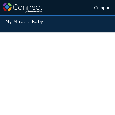
Companie
My Miracle Baby