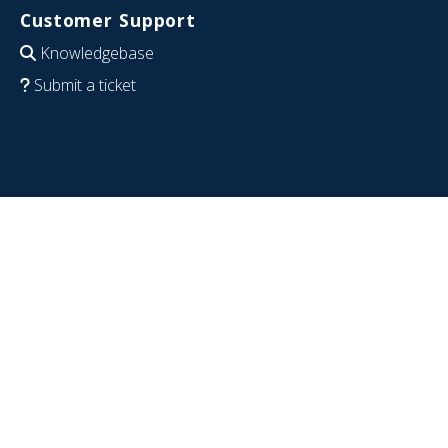
Customer Support
Knowledgebase
Submit a ticket