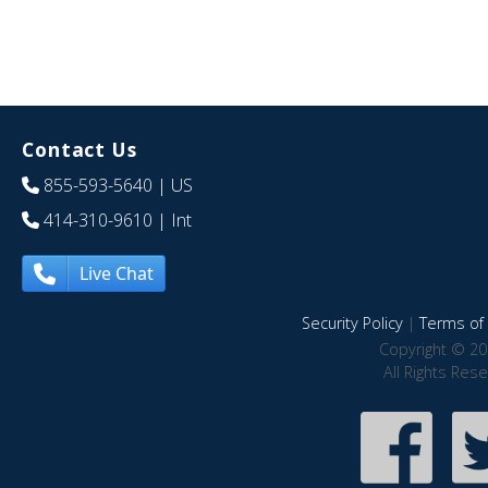
Contact Us
855-593-5640
| US
414-310-9610
| Int
Live Chat
Security Policy
|
Terms of 
Copyright © 20
All Rights Res