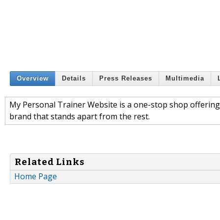
Overview
Details
Press Releases
Multimedia
My Personal Trainer Website is a one-stop shop offering 
brand that stands apart from the rest.
Related Links
Home Page