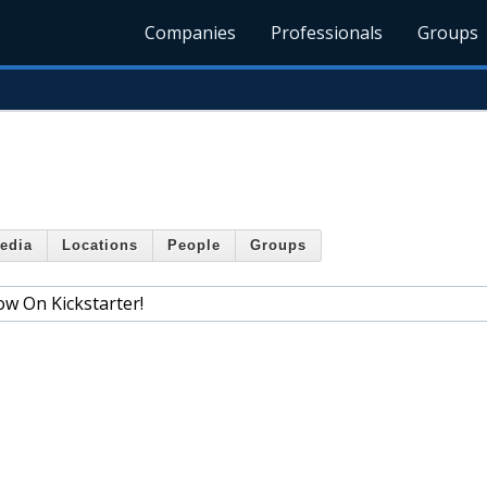
Companies
Professionals
Groups
edia
Locations
People
Groups
ow On Kickstarter!