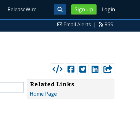
ReleaseWire
Sign Up
Login
Email Alerts
|
RSS
Related Links
Home Page