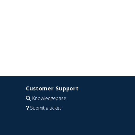
Customer Support
Knowledgebase
Submit a ticket