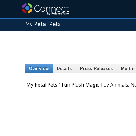
My Petal Pets
Overview
Details
Press Releases
Multim
“My Petal Pets,” Fun Plush Magic Toy Animals, N