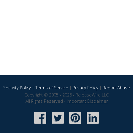
Security Policy
|
Terms of Service
|
Privacy Policy
|
Report Abuse
Copyright © 2005 - 2026 - ReleaseWire LLC
All Rights Reserved -
Important Disclaimer