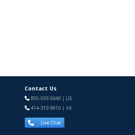
Contact Us
855-593-5640
| US
414-310-9610
| Int
Live Chat