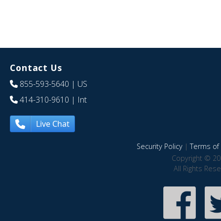
Contact Us
855-593-5640
| US
414-310-9610
| Int
Live Chat
Security Policy
|
Terms of 
Copyright © 20
All Rights Res