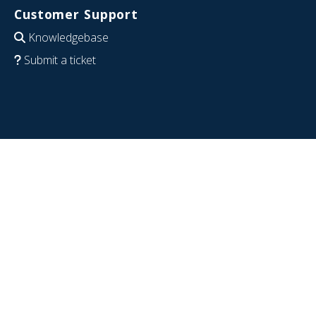
Customer Support
Knowledgebase
Submit a ticket