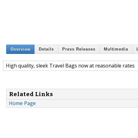
Overview
Details
Press Releases
Multimedia
High quality, sleek Travel Bags now at reasonable rates
Related Links
Home Page