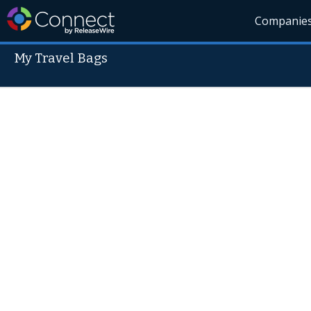
Companie
My Travel Bags