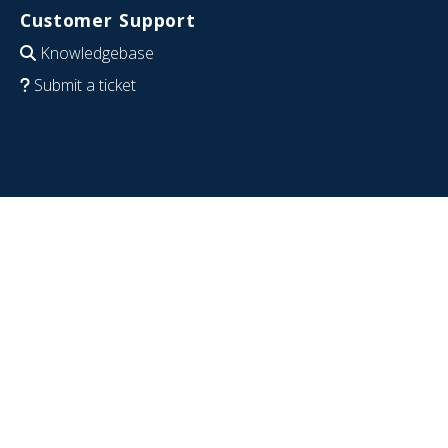
Customer Support
Knowledgebase
Submit a ticket