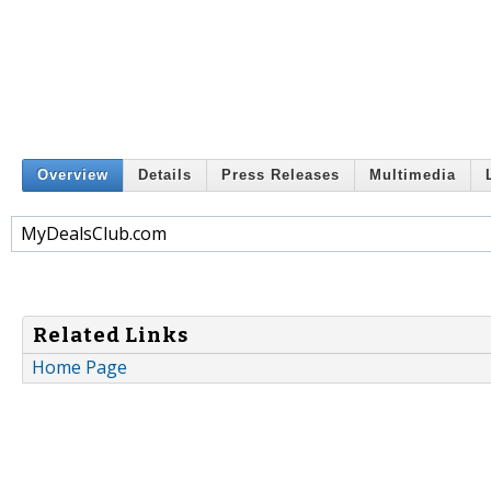
Overview
Details
Press Releases
Multimedia
MyDealsClub.com
Related Links
Home Page