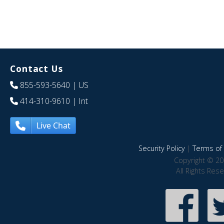
Contact Us
855-593-5640
| US
414-310-9610
| Int
Live Chat
Security Policy
|
Terms of 
Copyright © 20
All Rights Res