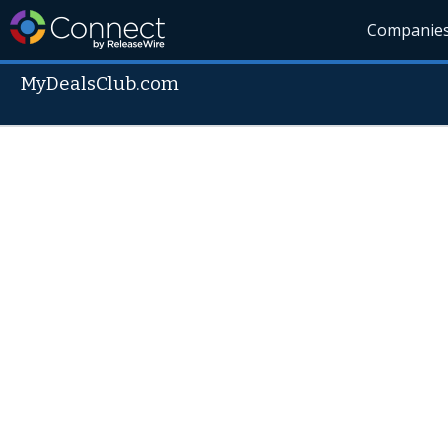
Companie
MyDealsClub.com