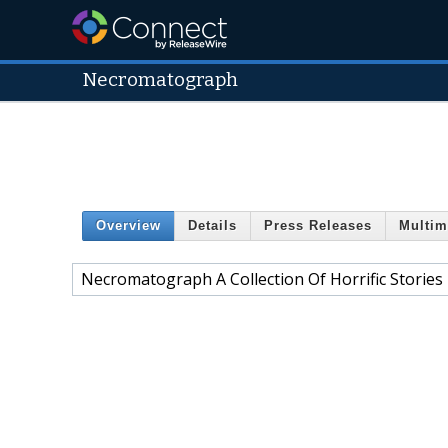
Necromatograph
Overview
Details
Press Releases
Multim
Necromatograph A Collection Of Horrific Stories