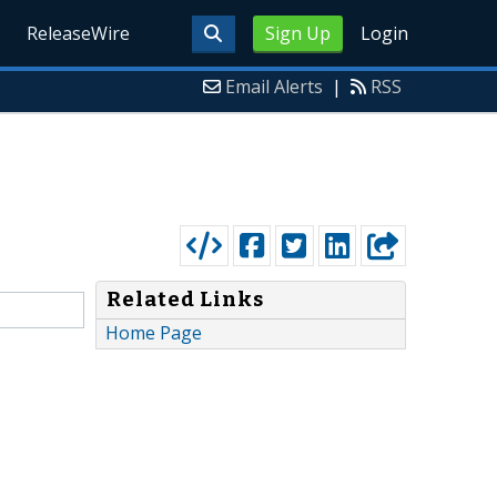
ReleaseWire
Sign Up
Login
Email Alerts
|
RSS
Related Links
Home Page