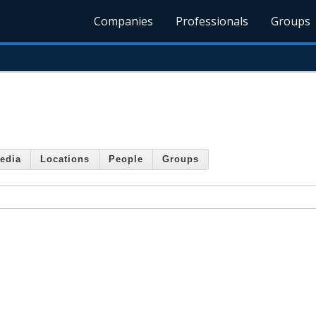
Companies
Professionals
Groups
edia
Locations
People
Groups