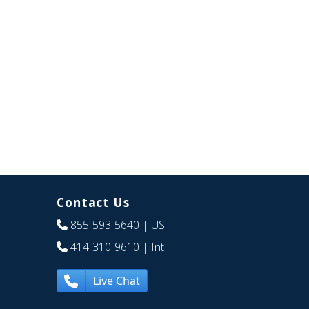
Contact Us
855-593-5640
| US
414-310-9610
| Int
Live Chat