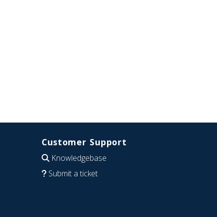
Customer Support
Knowledgebase
Submit a ticket