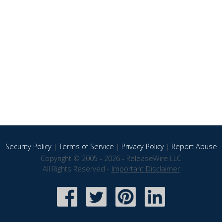
Security Policy
|
Terms of Service
|
Privacy Policy
|
Report Abuse
Copyright © 2005 - 2026 - ReleaseWire LLC
All Rights Reserved -
Important Disclaimer