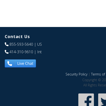
Contact Us
855-593-5640
| US
414-310-9610
| Int
Live Chat
Security Policy
|
Terms of 
Copyright © 20
All Rights Res