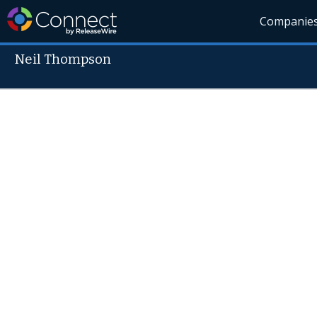
Companie
Neil Thompson