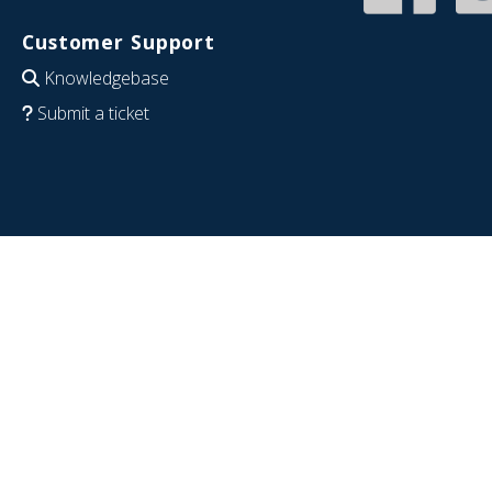
Customer Support
Knowledgebase
Submit a ticket