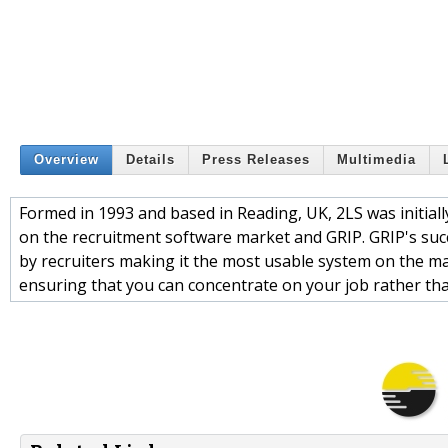
Overview
Details
Press Releases
Multimedia
Formed in 1993 and based in Reading, UK, 2LS was initiall
on the recruitment software market and GRIP. GRIP's succes
by recruiters making it the most usable system on the ma
ensuring that you can concentrate on your job rather th