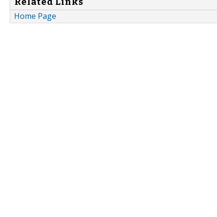
Related Links
Home Page