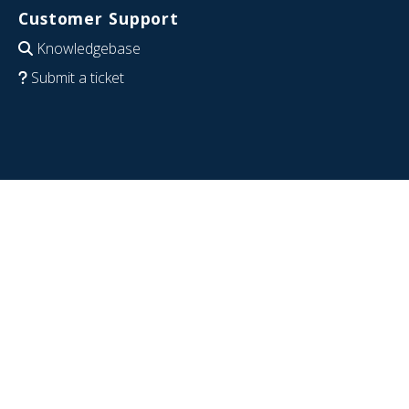
Customer Support
Knowledgebase
Submit a ticket