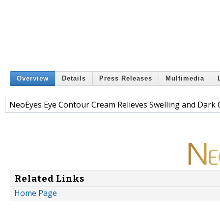
Overview
Details
Press Releases
Multimedia
NeoEyes Eye Contour Cream Relieves Swelling and Dark 
Related Links
Home Page