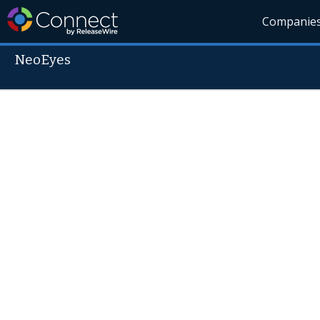
Companie
NeoEyes