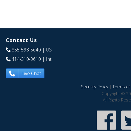
Contact Us
855-593-5640
| US
414-310-9610
| Int
Live Chat
Security Policy
|
Terms of 
Copyright © 20
All Rights Res