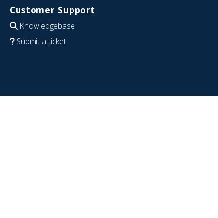
Customer Support
Knowledgebase
Submit a ticket