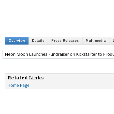
Overview
Details
Press Releases
Multimedia
Neon Moon Launches Fundraiser on Kickstarter to Produ
Related Links
Home Page