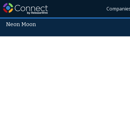
Companie
Neon Moon