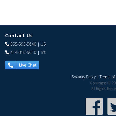
Contact Us
855-593-5640
| US
414-310-9610
| Int
Live Chat
Security Policy
|
Terms of 
Copyright © 20
All Rights Res