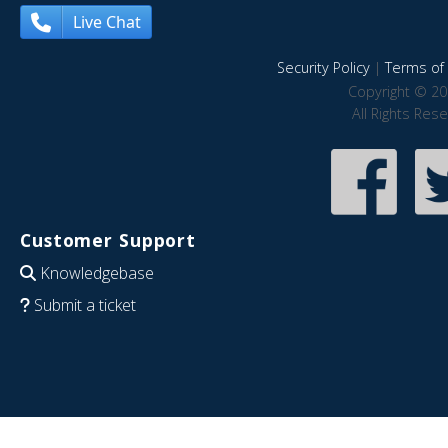
Live Chat
Security Policy
|
Terms of 
Copyright © 20
All Rights Res
Customer Support
Knowledgebase
Submit a ticket