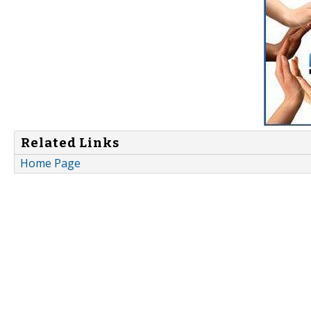
Related Links
Home Page