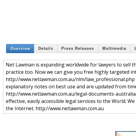
Overview
Details
Press Releases
Multimedia
Net Lawman is expanding worldwide for lawyers to sell 
practice too. Now we can give you free highly targeted in
http://www.netlawman.com.au/nlm/law_professional.php A
explanatory notes on best use and are updated from time
http://www.netlawman.com.au/legal-documents-australia.ph
effective, easily accessible legal services to the World. W
the Internet. http://www.netlawman.com.au