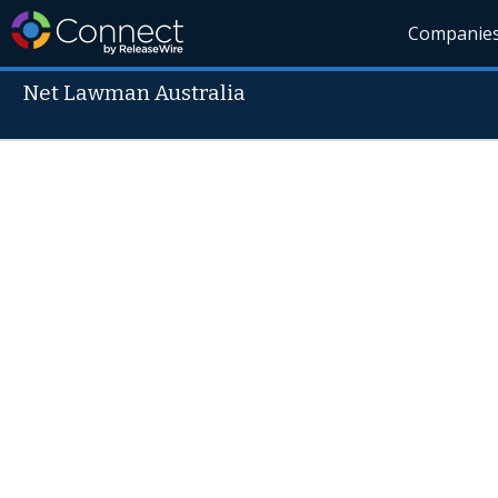
Companie
Net Lawman Australia