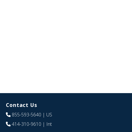
Contact Us
855-593-5640
| US
414-310-9610
| Int