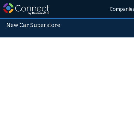
Companie
New Car Superstore