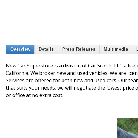
Overview
Details
Press Releases
Multimedia
New Car Superstore is a division of Car Scouts LLC a li
California. We broker new and used vehicles. We are lice
Services are offered for both new and used cars. Our team
that suits your needs, we will negotiate the lowest price
or office at no extra cost.