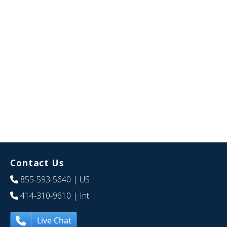
Contact Us
855-593-5640
| US
414-310-9610
| Int
Live Chat