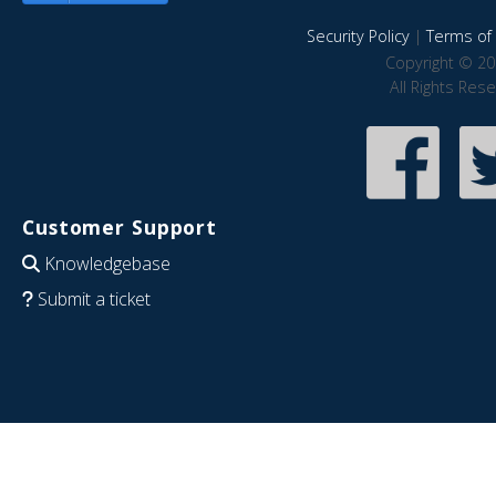
Security Policy
|
Terms of 
Copyright © 20
All Rights Res
Customer Support
Knowledgebase
Submit a ticket