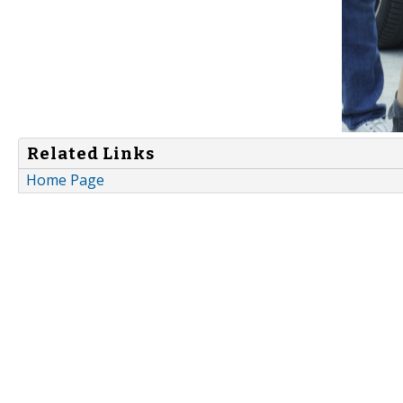
Related Links
Home Page