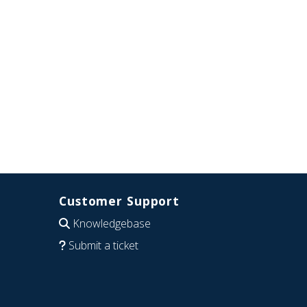
Customer Support
Knowledgebase
Submit a ticket