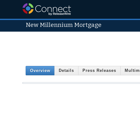
New Millennium Mortgage
Overview
Details
Press Releases
Multim