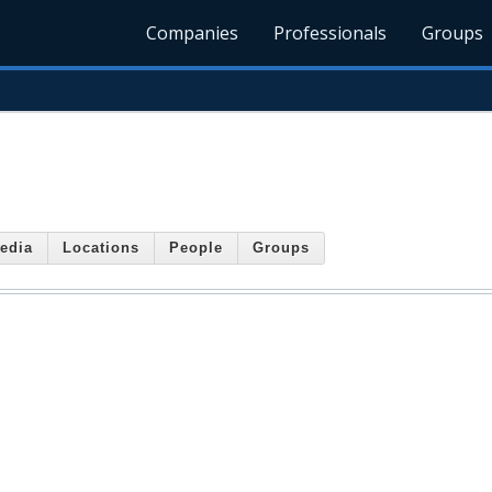
Companies
Professionals
Groups
edia
Locations
People
Groups