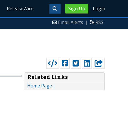
ReleaseWire
Sign Up
Login
Email Alerts
|
RSS
Related Links
Home Page