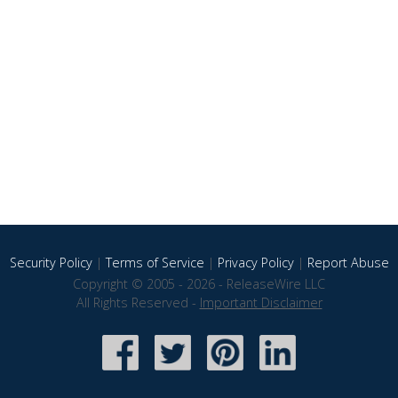
Security Policy
|
Terms of Service
|
Privacy Policy
|
Report Abuse
Copyright © 2005 - 2026 - ReleaseWire LLC
All Rights Reserved -
Important Disclaimer