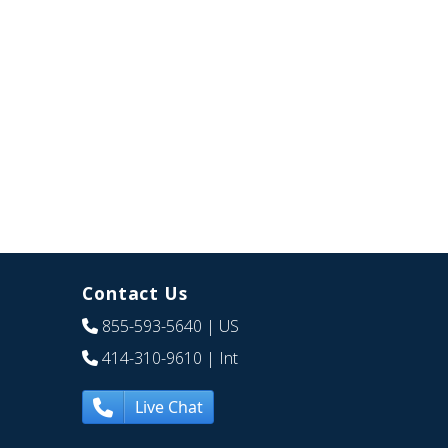
Contact Us
855-593-5640
| US
414-310-9610
| Int
Live Chat