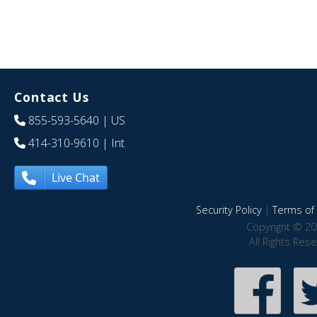
Contact Us
855-593-5640
| US
414-310-9610
| Int
Live Chat
Security Policy
|
Terms of 
Copyright © 20
All Rights Res