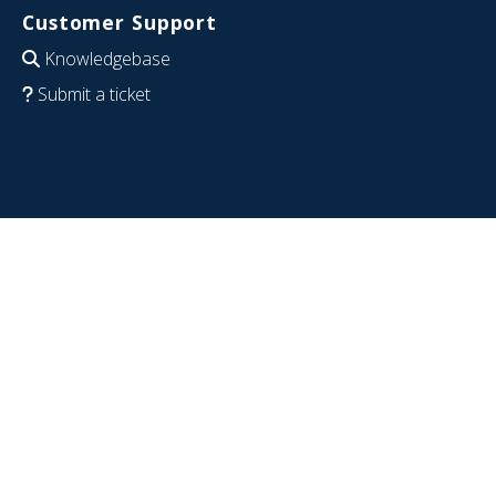
Customer Support
Knowledgebase
Submit a ticket