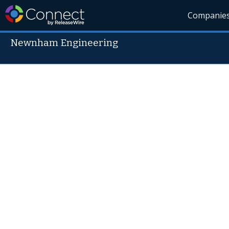
Companie
Newnham Engineering