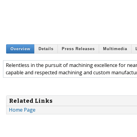
Overview
Details
Press Releases
Multimedia
Relentless in the pursuit of machining excellence for ne
capable and respected machining and custom manufactur
Related Links
Home Page