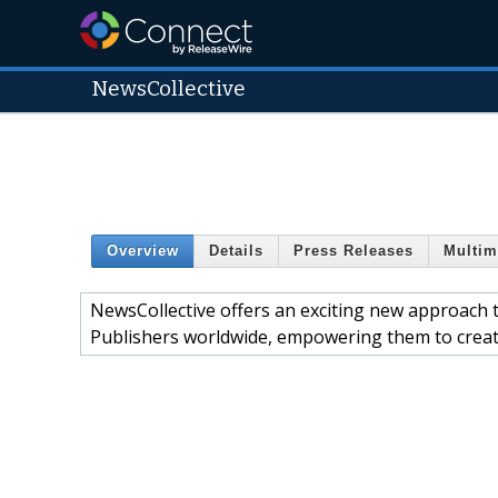
NewsCollective
Overview
Details
Press Releases
Multim
NewsCollective offers an exciting new approach t
Publishers worldwide, empowering them to create