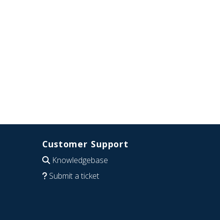
Customer Support
Knowledgebase
Submit a ticket