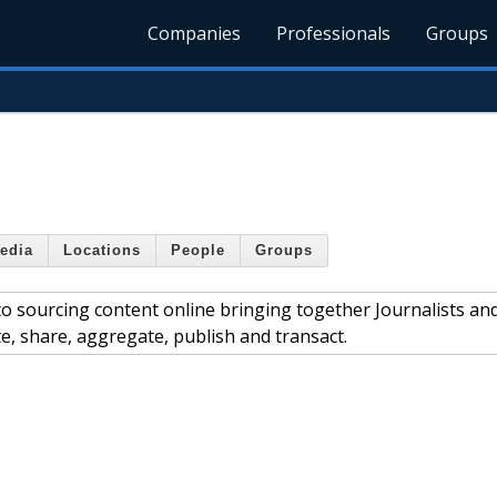
Companies
Professionals
Groups
edia
Locations
People
Groups
o sourcing content online bringing together Journalists an
, share, aggregate, publish and transact.