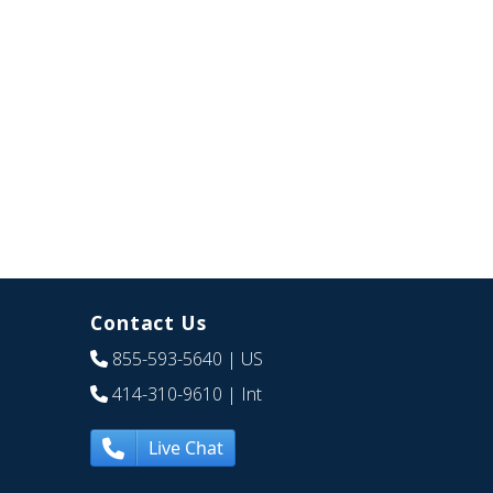
Contact Us
855-593-5640
| US
414-310-9610
| Int
Live Chat