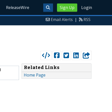
ReleaseWire
Sign Up
Login
Email Alerts
|
RSS
Related Links
d
Home Page