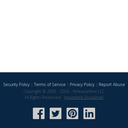
Security Policy
|
Terms of Service
|
Privacy Policy
|
Report Abuse
Copyright © 2005 - 2026 - ReleaseWire LLC
All Rights Reserved -
Important Disclaimer