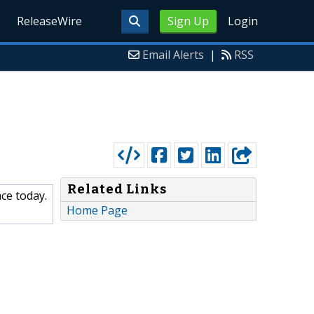
ReleaseWire
Sign Up
Login
Email Alerts
|
RSS
Related Links
ce today.
Home Page