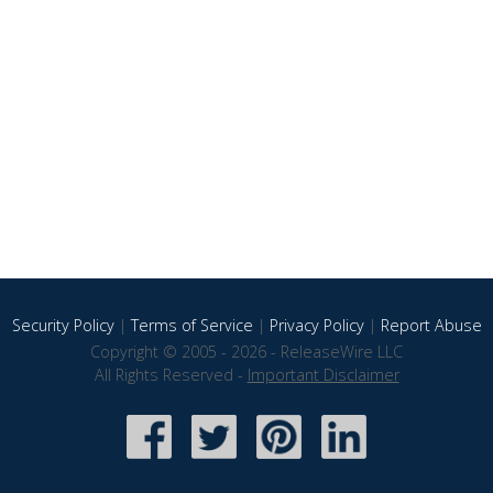
Security Policy
|
Terms of Service
|
Privacy Policy
|
Report Abuse
Copyright © 2005 - 2026 - ReleaseWire LLC
All Rights Reserved -
Important Disclaimer