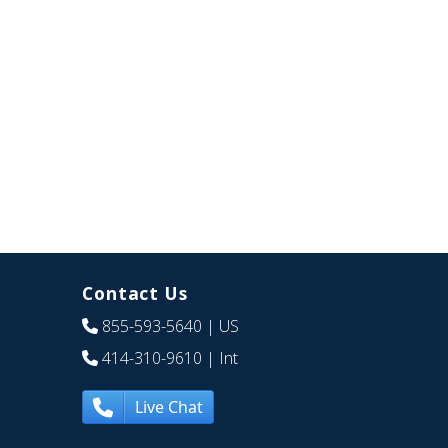
Contact Us
855-593-5640
| US
414-310-9610
| Int
Live Chat