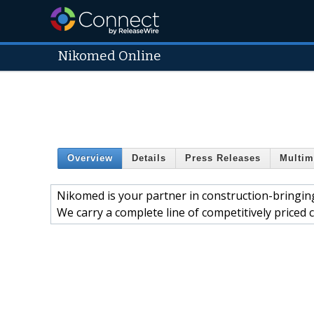
Nikomed Online
Overview
Details
Press Releases
Multim
Nikomed is your partner in construction-bringing 
We carry a complete line of competitively priced 