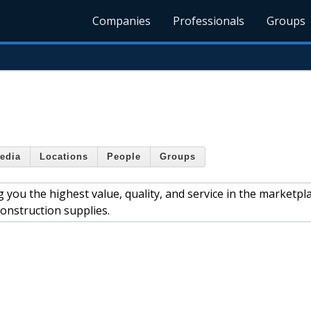
Companies
Professionals
Groups
edia
Locations
People
Groups
you the highest value, quality, and service in the marketpla
construction supplies.