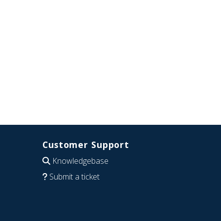
Customer Support
Knowledgebase
Submit a ticket