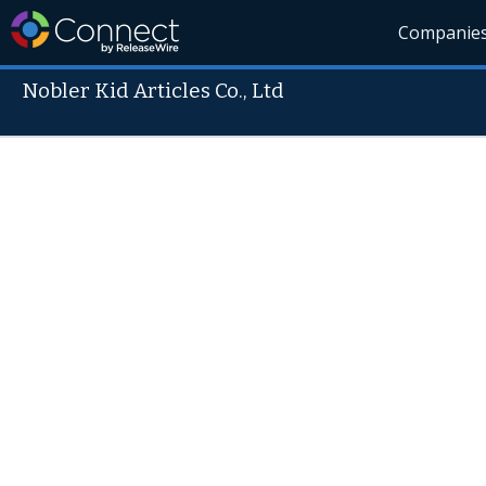
Companie
Nobler Kid Articles Co., Ltd