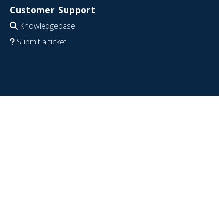
Customer Support
Knowledgebase
Submit a ticket