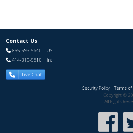
Contact Us
855-593-5640
| US
414-310-9610
| Int
Live Chat
Security Policy
|
Terms of 
Copyright © 20
All Rights Res