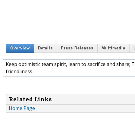
Overview
Details
Press Releases
Multimedia
Keep optimistic team spirit, learn to sacrifice and share; 
friendliness.
Related Links
Home Page