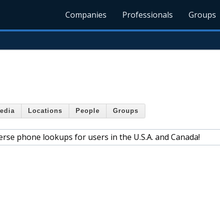
Companies
Professionals
Groups
edia
Locations
People
Groups
verse phone lookups for users in the U.S.A. and Canada!