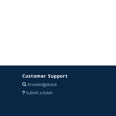
Customer Support
Knowledgebase
Submit a ticket