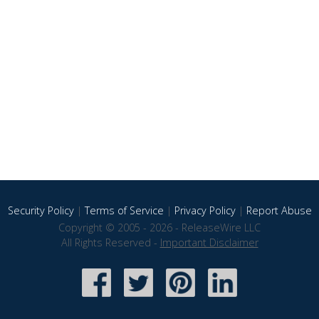
Security Policy
|
Terms of Service
|
Privacy Policy
|
Report Abuse
Copyright © 2005 - 2026 - ReleaseWire LLC
All Rights Reserved -
Important Disclaimer