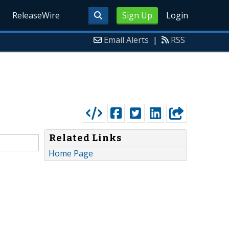
ReleaseWire
Sign Up
Login
Email Alerts
|
RSS
Related Links
Home Page