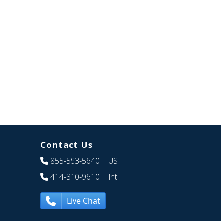
Contact Us
855-593-5640
| US
414-310-9610
| Int
Live Chat