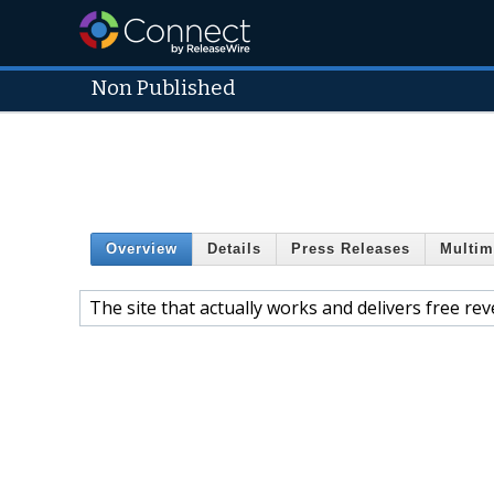
Non Published
Overview
Details
Press Releases
Multim
The site that actually works and delivers free re