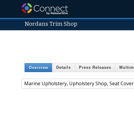
Nordans Trim Shop
Overview
Details
Press Releases
Multim
Marine Upholstery, Upholstery Shop, Seat Cover