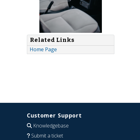
Related Links
Home Page
Customer Support
Knowledgebase
Submit a ticket