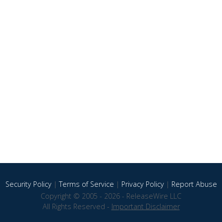
Security Policy
|
Terms of Service
|
Privacy Policy
|
Report Abuse
Copyright © 2005 - 2026 - ReleaseWire LLC
All Rights Reserved -
Important Disclaimer