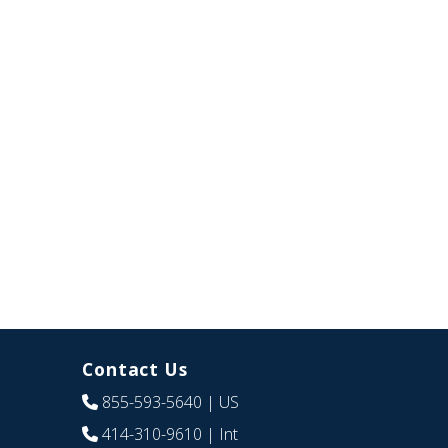
Contact Us
855-593-5640
| US
414-310-9610
| Int