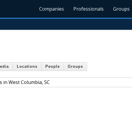
Companies
Professionals
Groups
edia
Locations
People
Groups
s in West Columbia, SC