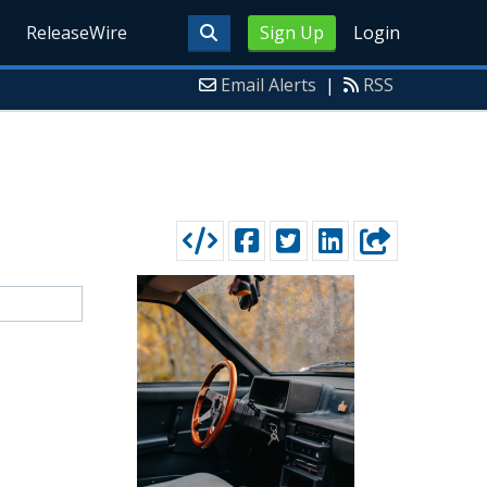
ReleaseWire
Sign Up
Login
Email Alerts
|
RSS