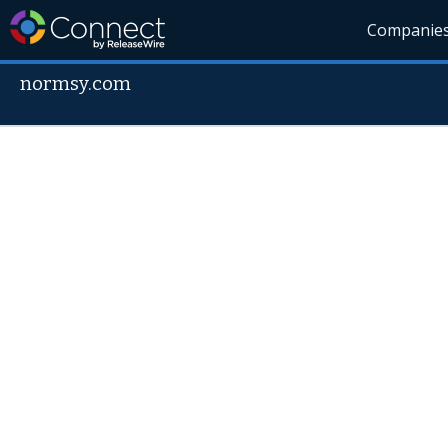
Companie
normsy.com