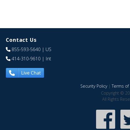
Contact Us
855-593-5640
| US
414-310-9610
| Int
Live Chat
Security Policy
|
Terms of 
Copyright © 20
All Rights Res