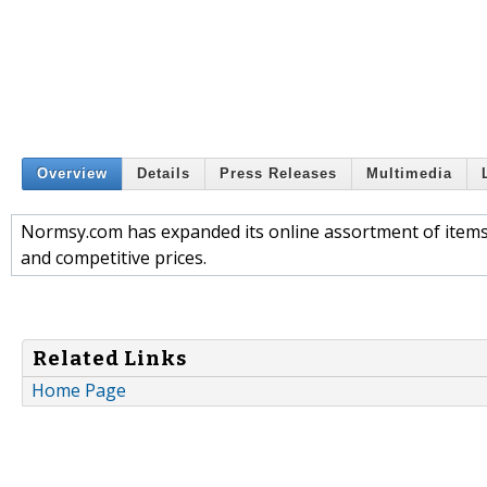
Overview
Details
Press Releases
Multimedia
Normsy.com has expanded its online assortment of items a
and competitive prices.
Related Links
Home Page