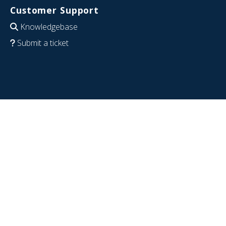
Customer Support
Knowledgebase
Submit a ticket