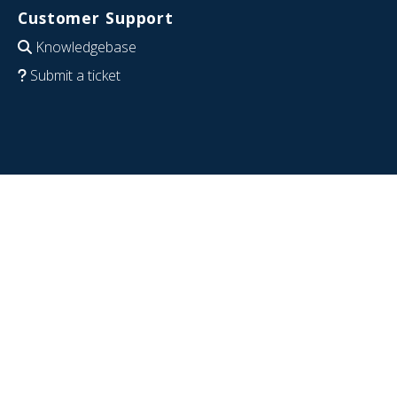
Customer Support
Knowledgebase
Submit a ticket