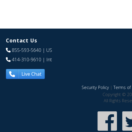
Contact Us
855-593-5640
| US
414-310-9610
| Int
Live Chat
Security Policy
|
Terms of 
Copyright © 20
All Rights Res