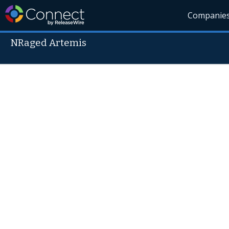
Companie
NRaged Artemis