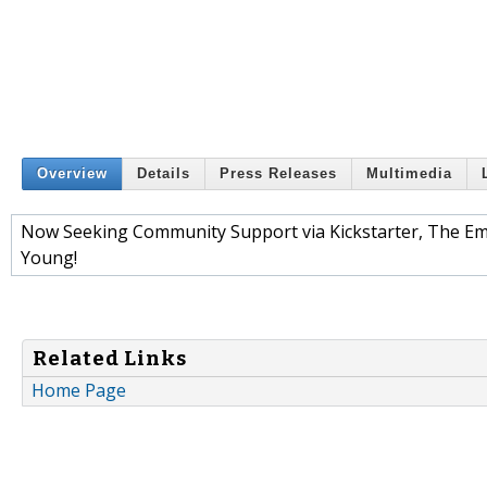
Overview
Details
Press Releases
Multimedia
Now Seeking Community Support via Kickstarter, The Em
Young!
Related Links
Home Page