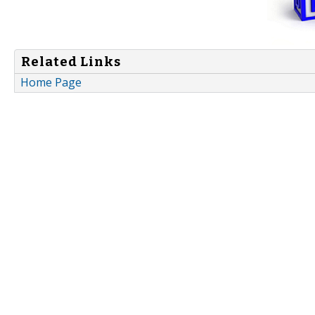
Related Links
Home Page