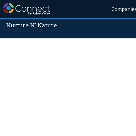
Companie
Nurture N' Nature