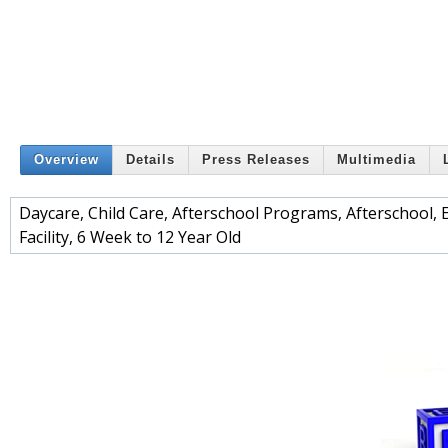
Overview
Details
Press Releases
Multimedia
Daycare, Child Care, Afterschool Programs, Afterschool, Ea
Facility, 6 Week to 12 Year Old