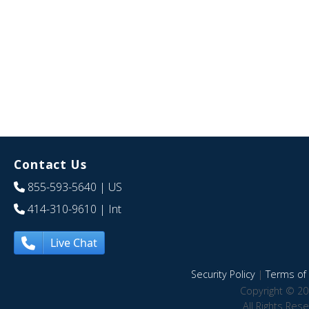
Contact Us
855-593-5640
| US
414-310-9610
| Int
Live Chat
Security Policy
|
Terms of 
Copyright © 20
All Rights Res