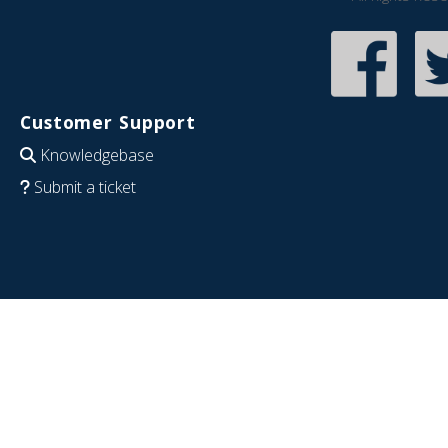
Customer Support
Knowledgebase
Submit a ticket