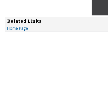
Related Links
Home Page