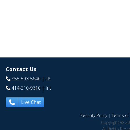
Contact Us
855-593-5640
| US
414-310-9610
| Int
Live Chat
Security Policy
|
Terms of 
Copyright © 20
All Rights Res