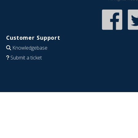
Customer Support
Knowledgebase
Submit a ticket