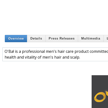
Overview
Details
Press Releases
Multimedia
O'Ba! is a professional men's hair care product committed
health and vitality of men's hair and scalp.