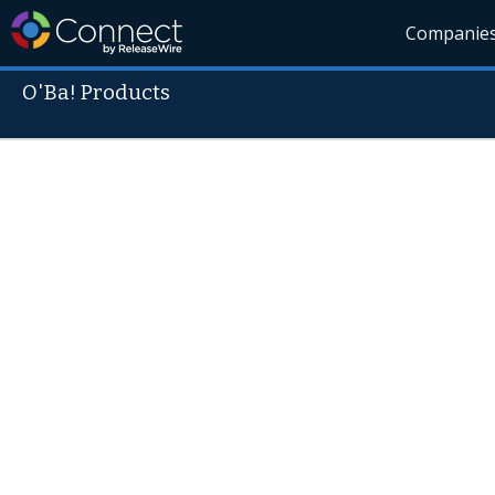
Companie
O'Ba! Products