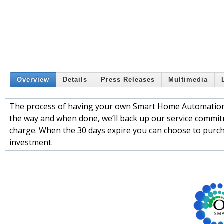
Overview
Details
Press Releases
Multimedia
The process of having your own Smart Home Automation i
the way and when done, we’ll back up our service commitm
charge. When the 30 days expire you can choose to pur
investment.