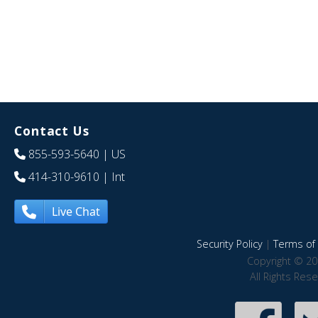
Contact Us
855-593-5640
| US
414-310-9610
| Int
Live Chat
Security Policy
|
Terms of 
Copyright © 20
All Rights Res