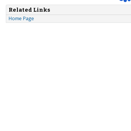
Related Links
Home Page