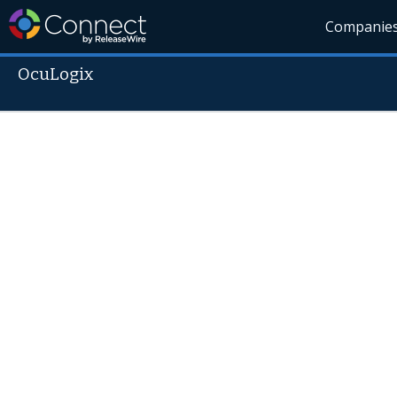
Companie
OcuLogix