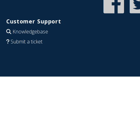
Customer Support
Knowledgebase
Submit a ticket