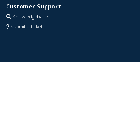
Customer Support
Knowledgebase
Submit a ticket