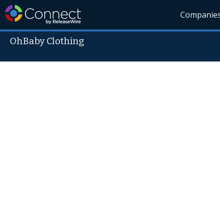
Companie
OhBaby Clothing