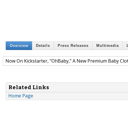
Overview
Details
Press Releases
Multimedia
Now On Kickstarter, “OhBaby,” A New Premium Baby Clot
Related Links
Home Page