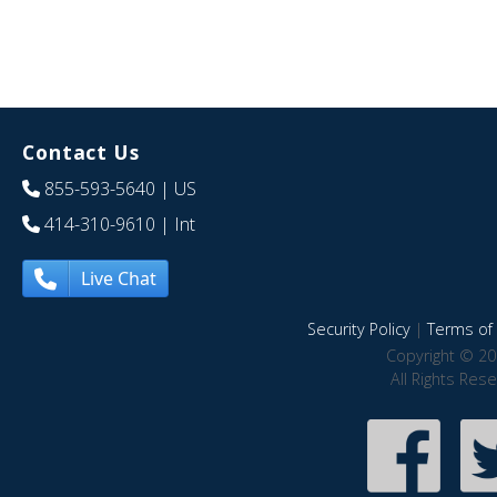
Contact Us
855-593-5640
| US
414-310-9610
| Int
Live Chat
Security Policy
|
Terms of 
Copyright © 20
All Rights Res