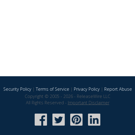
Security Policy
|
Terms of Service
|
Privacy Policy
|
Report Abuse
Copyright © 2005 - 2026 - ReleaseWire LLC
All Rights Reserved -
Important Disclaimer