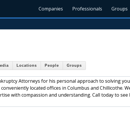
Companies
Professionals
Groups
edia
Locations
People
Groups
ruptcy Attorneys for his personal approach to solving you
 conveniently located offices in Columbus and Chillicothe. W
pertise with compassion and understanding. Call today to see