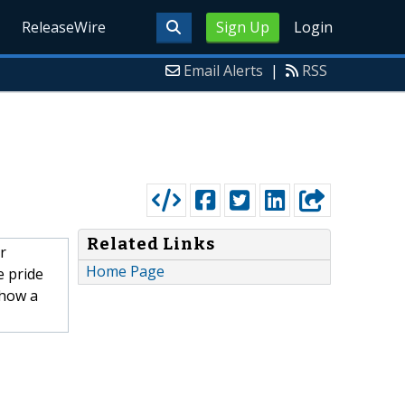
ReleaseWire
Sign Up
Login
Email Alerts
|
RSS
Related Links
r
Home Page
e pride
 how a