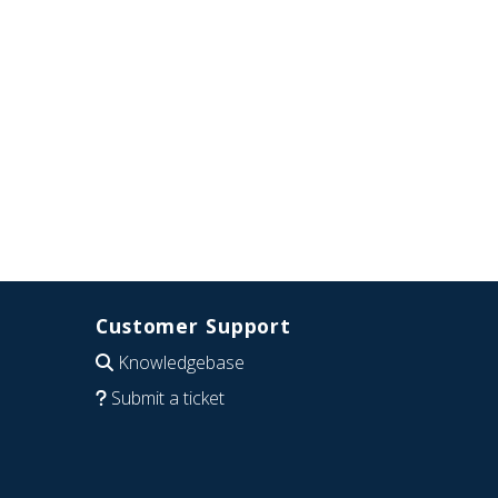
Customer Support
Knowledgebase
Submit a ticket