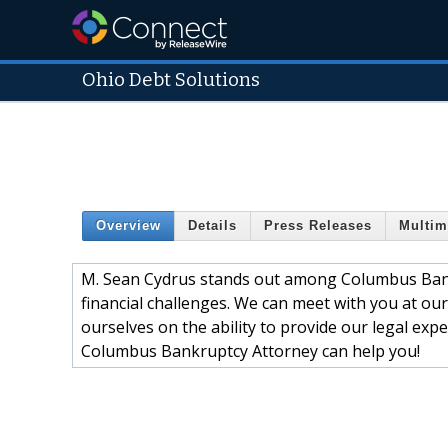
Ohio Debt Solutions
Overview
Details
Press Releases
Multim
M. Sean Cydrus stands out among Columbus Bank
financial challenges. We can meet with you at our
ourselves on the ability to provide our legal ex
Columbus Bankruptcy Attorney can help you!