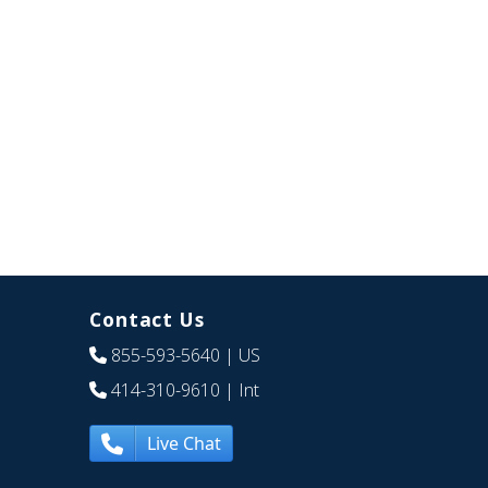
Contact Us
855-593-5640
| US
414-310-9610
| Int
Live Chat