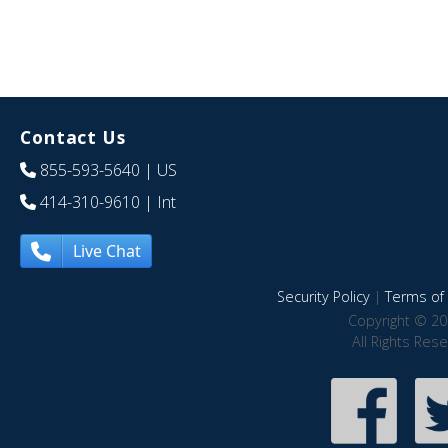
Contact Us
855-593-5640
| US
414-310-9610
| Int
Live Chat
Security Policy
|
Terms of 
Copyright © 20
All Rights Res