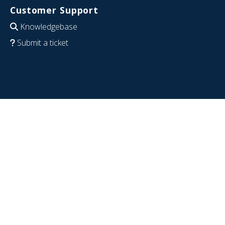
Customer Support
Knowledgebase
Submit a ticket