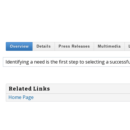
Overview
Details
Press Releases
Multimedia
Identifying a need is the first step to selecting a success
Related Links
Home Page