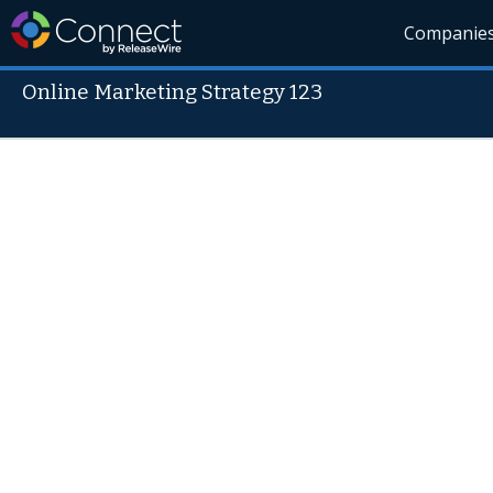
Companie
Online Marketing Strategy 123